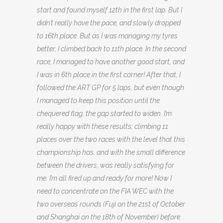
start and found myself 12th in the first lap. But I
didn’t really have the pace, and slowly dropped
to 16th place. But as I was managing my tyres
better, I climbed back to 11th place. In the second
race, I managed to have another good start, and
I was in 6th place in the first corner! After that, I
followed the ART GP for 5 laps, but even though
I managed to keep this position until the
chequered flag, the gap started to widen. I’m
really happy with these results; climbing 11
places over the two races with the level that this
championship has, and with the small difference
between the drivers, was really satisfying for
me. I’m all fired up and ready for more! Now I
need to concentrate on the FIA WEC with the
two overseas rounds (Fuji on the 21st of October
and Shanghai on the 18th of November) before