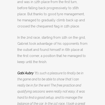
and was in 12th place from the first turn,
before falling back progressively to 16th
place. But thanks to good tyre management,
he managed to gradually climb back up and
crossed the chequered flag in 11th place.
In the 2nd race, starting from 11th on the grid,
Gabriel took advantage of his opponents from
the outset and found himself in 6th place at
the first corner, a position that he managed to
keep until the finish.
Gabi Aubry
“It’s such a pleasure to finally be in
the game and to be able to show that I can
really be in for the win! The free practice and
qualifying sessions were really not easy; it was
hard to find a good setup, and to manage the
balance of the car. In the 1st race, I took a great