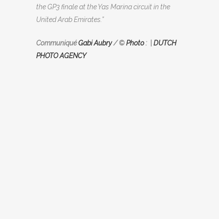
the GP3 finale at the Yas Marina circuit in the
United Arab Emirates.”
Communiqué
Gabi Aubry
/ ©
Photo
: |
DUTCH
PHOTO AGENCY