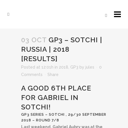
03 OCT
GP3 – SOTCHI |
RUSSIA | 2018
[RESULTS]
Posted at 12:01h
in
2018
,
GP3
by
jules
0
Comments
Share
A GOOD 6TH PLACE
FOR GABRIEL IN
SOTCHI!
GP3 SERIES – SOTCHI , 29/30 SEPTEMBER
2018 – ROUND 7/8
Last weekend, Gabriel Aubry was at the