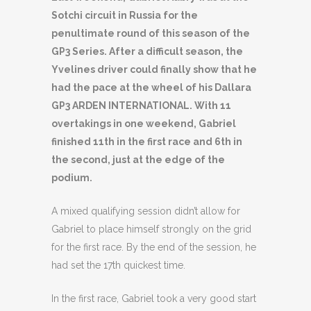
Sotchi circuit in Russia for the
penultimate round of this season of the
GP3 Series. After a difficult season, the
Yvelines driver could finally show that he
had the pace at the wheel of his Dallara
GP3 ARDEN INTERNATIONAL. With 11
overtakings in one weekend, Gabriel
finished 11th in the first race and 6th in
the second, just at the edge of the
podium.
A mixed qualifying session didn’t allow for
Gabriel to place himself strongly on the grid
for the first race. By the end of the session, he
had set the 17th quickest time.
In the first race, Gabriel took a very good start