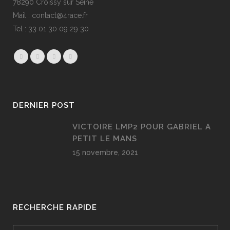
78290 Croissy sur Seine
Mail : contact@4race.fr
Tel : 33 01 30 09 29 30
DERNIER POST
VICTOIRE LMP2 POUR GABRIEL A
PETIT LE MANS
15 novembre, 2021
RECHERCHE RAPIDE