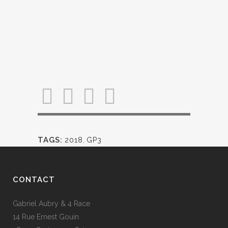
TAGS:
2018
,
GP3
CONTACT
Gabriel Aubry & 4 Race
14 Rue Ernest Gouin