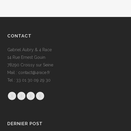
CONTACT
Gabriel Aubry & 4 Race
14 Rue Ernest Gouin
78290 Croissy sur Seine
Mail : contact@4race.fr
Tel : 33 01 30 09 29 30
DERNIER POST