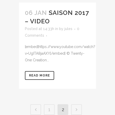
06 JAN
SAISON 2017
– VIDEO
Posted at 14:33h
in
by
jules
0
Comments
[embed]https://www.youtube.com/watch?
v=UgITA8jaAXY[/embed] © Twenty-
One Creation...
READ MORE
1
2