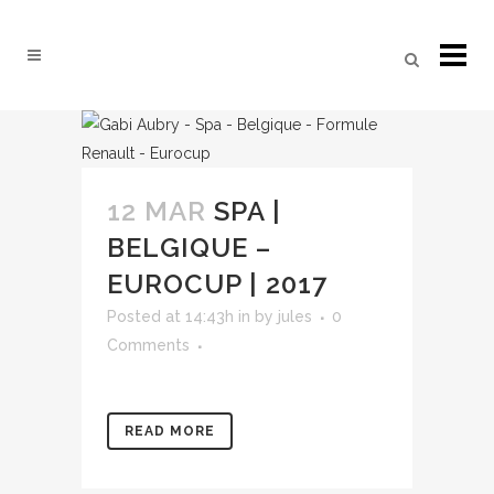
12 MAR
SPA |
BELGIQUE –
EUROCUP | 2017
Posted at 14:43h
in
by
jules
0
Comments
READ MORE