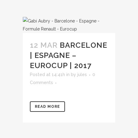
12 MAR
BARCELONE
| ESPAGNE –
EUROCUP | 2017
Posted at 14:41h
in
by
jules
0
Comments
READ MORE